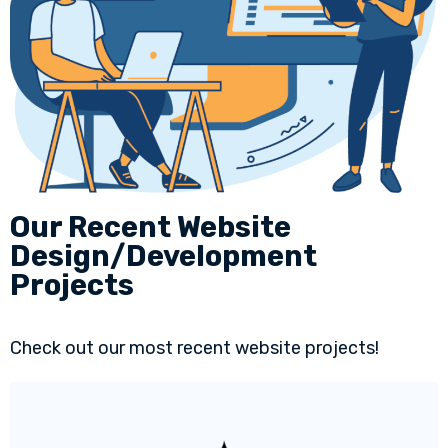
Our Recent Website
Design/Development
Projects
Check out our most recent website projects!