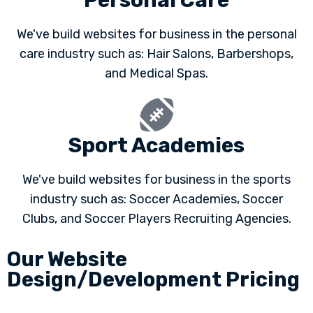
Personal Care
We've build websites for business in the personal
care industry such as: Hair Salons, Barbershops,
and Medical Spas.
Sport Academies
We've build websites for business in the sports
industry such as: Soccer Academies, Soccer
Clubs, and Soccer Players Recruiting Agencies.
Our Website
Design/Development Pricing