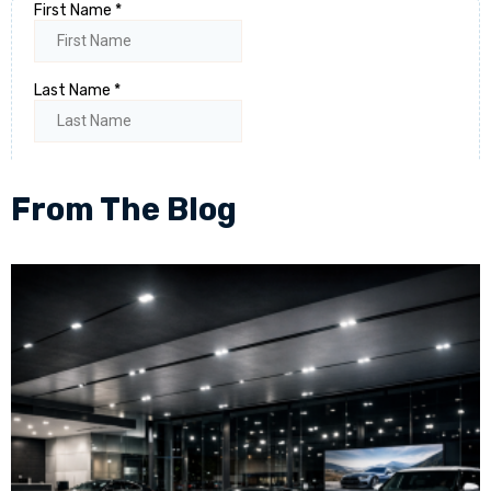
From The Blog