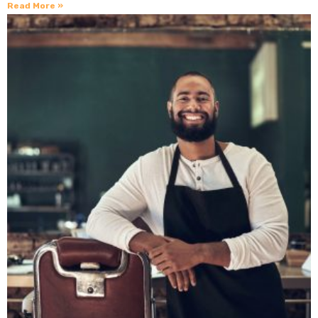
Read More »