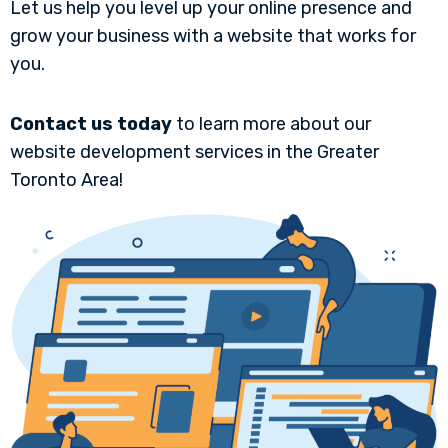
Let us help you level up your online presence and
grow your business with a website that works for
you.
Contact us today
to learn more about our
website development services in the Greater
Toronto Area!