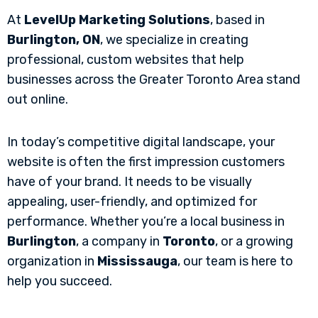
At
LevelUp Marketing Solutions
, based in
Burlington, ON
, we specialize in creating
professional, custom websites that help
businesses across the Greater Toronto Area stand
out online.
In today’s competitive digital landscape, your
website is often the first impression customers
have of your brand. It needs to be visually
appealing, user-friendly, and optimized for
performance. Whether you’re a local business in
Burlington
, a company in
Toronto
, or a growing
organization in
Mississauga
, our team is here to
help you succeed.