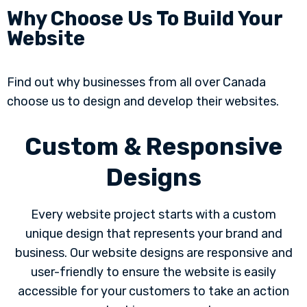
Why Choose Us To Build Your
Website
Find out why businesses from all over Canada
choose us to design and develop their websites.
Custom & Responsive
Designs
Every website project starts with a custom
unique design that represents your brand and
business. Our website designs are responsive and
user-friendly to ensure the website is easily
accessible for your customers to take an action