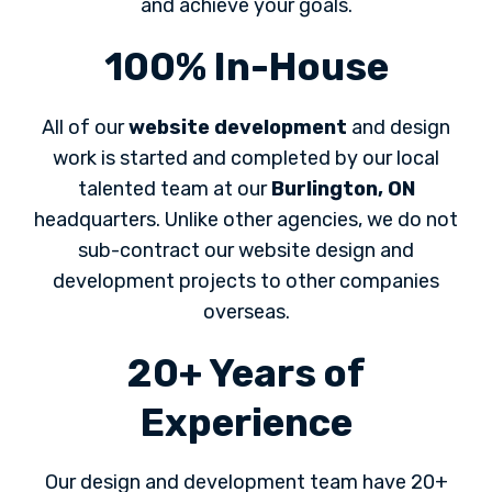
and achieve your goals.
100% In-House
All of our
website development
and design
work is started and completed by our local
talented team at our
Burlington, ON
headquarters. Unlike other agencies, we do not
sub-contract our website design and
development projects to other companies
overseas.
20+ Years of
Experience
Our design and development team have 20+