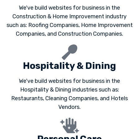
We've build websites for business in the
Construction & Home Improvement industry
such as: Roofing Companies, Home Improvement
Companies, and Construction Companies.
Hospitality & Dining
We've build websites for business in the
Hospitality & Dining industries such as:
Restaurants, Cleaning Companies, and Hotels
Vendors.