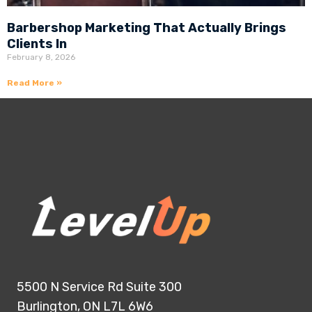
Barbershop Marketing That Actually Brings
Clients In
February 8, 2026
Read More »
5500 N Service Rd Suite 300
Burlington, ON L7L 6W6