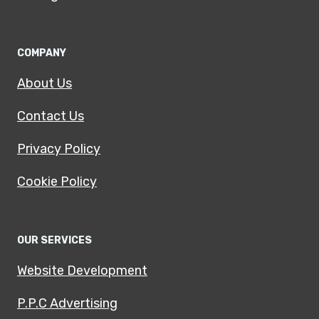
COMPANY
About Us
Contact Us
Privacy Policy
Cookie Policy
OUR SERVICES
Website Development
P.P.C Advertising