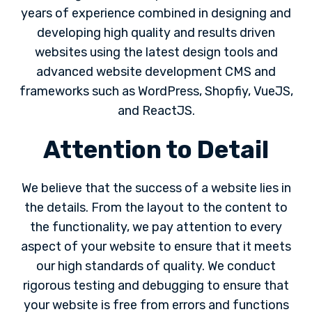
years of experience combined in designing and
developing high quality and results driven
websites using the latest design tools and
advanced website development CMS and
frameworks such as WordPress, Shopfiy, VueJS,
and ReactJS.
Attention to Detail
We believe that the success of a website lies in
the details. From the layout to the content to
the functionality, we pay attention to every
aspect of your website to ensure that it meets
our high standards of quality. We conduct
rigorous testing and debugging to ensure that
your website is free from errors and functions