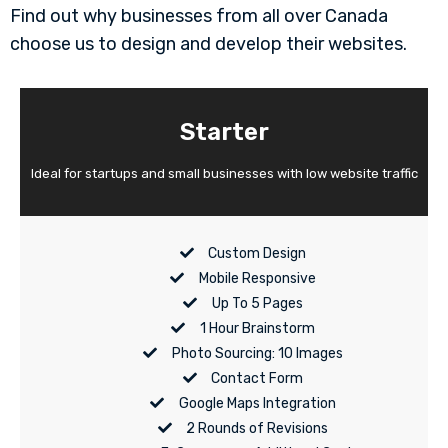
Find out why businesses from all over Canada
choose us to design and develop their websites.
Starter
Ideal for startups and small businesses with low website traffic
Custom Design
Mobile Responsive
Up To 5 Pages
1 Hour Brainstorm
Photo Sourcing: 10 Images
Contact Form
Google Maps Integration
2 Rounds of Revisions