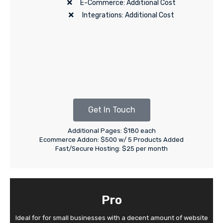
E-Commerce: Additional Cost
Integrations: Additional Cost
Get In Touch
Additional Pages: $180 each
Ecommerce Addon: $500 w/ 5 Products Added
Fast/Secure Hosting: $25 per month
Pro
Ideal for for small businesses with a decent amount of website