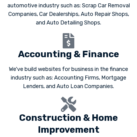
automotive industry such as: Scrap Car Removal
Companies, Car Dealerships, Auto Repair Shops,
and Auto Detailing Shops.
Accounting & Finance
We've build websites for business in the finance
industry such as: Accounting Firms, Mortgage
Lenders, and Auto Loan Companies.
Construction & Home
Improvement