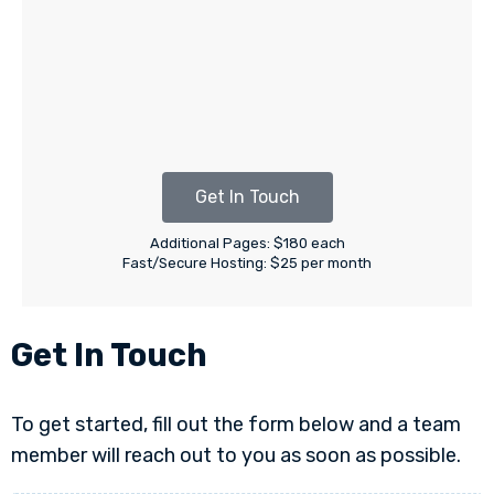
Get In Touch
Additional Pages: $180 each
Fast/Secure Hosting: $25 per month
Get In Touch
To get started, fill out the form below and a team
member will reach out to you as soon as possible.