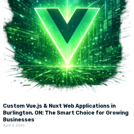
Custom Vue.js & Nuxt Web Applications in
Burlington, ON: The Smart Choice for Growing
Businesses
April 4, 2026