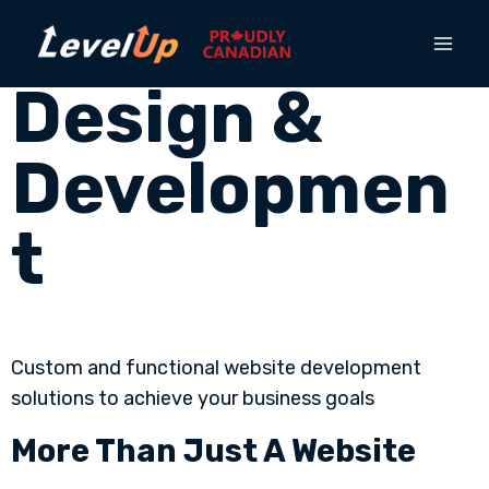
Website
Design &
Developmen
t
Custom and functional website development
solutions to achieve your business goals
More Than Just A Website