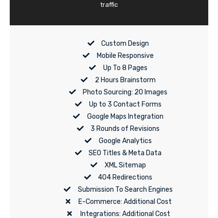
traffic
Custom Design
Mobile Responsive
Up To 8 Pages
2 Hours Brainstorm
Photo Sourcing: 20 Images
Up to 3 Contact Forms
Google Maps Integration
3 Rounds of Revisions
Google Analytics
SEO Titles & Meta Data
XML Sitemap
404 Redirections
Submission To Search Engines
E-Commerce: Additional Cost
Integrations: Additional Cost