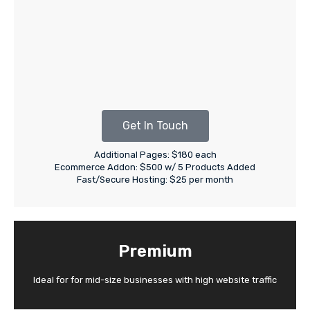
Get In Touch
Additional Pages: $180 each
Ecommerce Addon: $500 w/ 5 Products Added
Fast/Secure Hosting: $25 per month
Premium
Ideal for for mid-size businesses with high website traffic