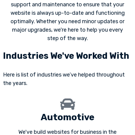
support and maintenance to ensure that your
website is always up-to-date and functioning
optimally. Whether you need minor updates or
major upgrades, we're here to help you every
step of the way.
Industries We've Worked With
Here is list of industries we’ve helped throughout
the years.
Automotive
We've build websites for business in the