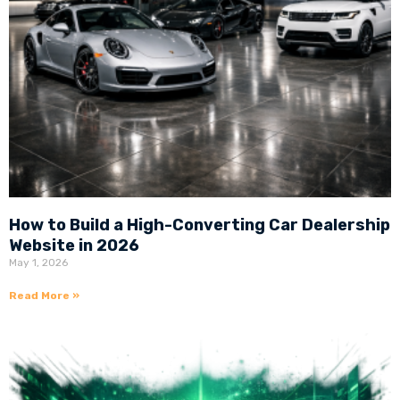
How to Build a High-Converting Car Dealership
Website in 2026
May 1, 2026
Read More »