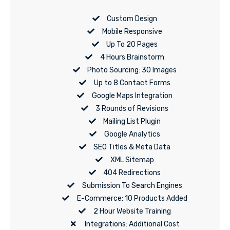
Custom Design
Mobile Responsive
Up To 20 Pages
4 Hours Brainstorm
Photo Sourcing: 30 Images
Up to 8 Contact Forms
Google Maps Integration
3 Rounds of Revisions
Mailing List Plugin
Google Analytics
SEO Titles & Meta Data
XML Sitemap
404 Redirections
Submission To Search Engines
E-Commerce: 10 Products Added
2 Hour Website Training
Integrations: Additional Cost