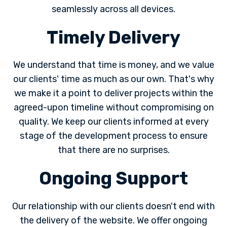
seamlessly across all devices.
Timely Delivery
We understand that time is money, and we value
our clients' time as much as our own. That's why
we make it a point to deliver projects within the
agreed-upon timeline without compromising on
quality. We keep our clients informed at every
stage of the development process to ensure
that there are no surprises.
Ongoing Support
Our relationship with our clients doesn't end with
the delivery of the website. We offer ongoing