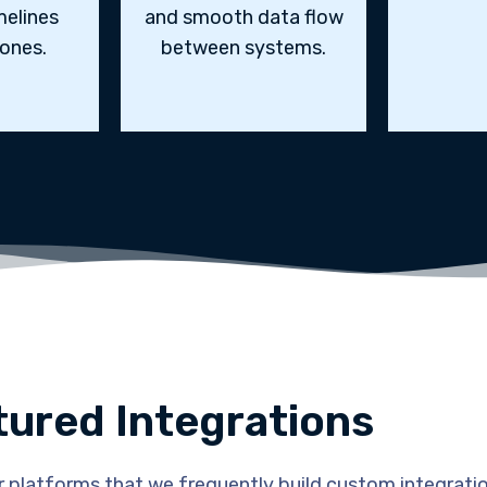
melines
and smooth data flow
ones.
between systems.
tured Integrations
 platforms that we frequently build custom integratio