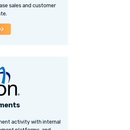
ase sales and customer
te.
h
ments
ent activity with internal