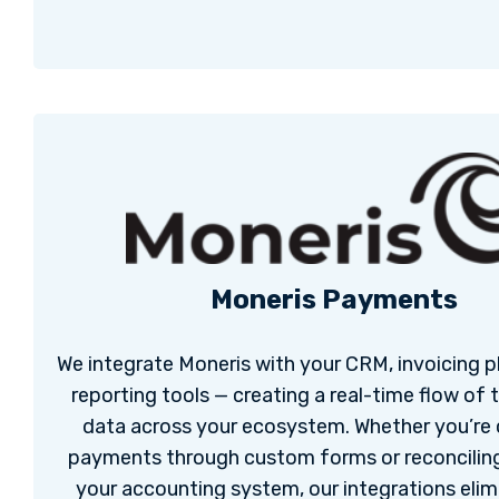
Moneris Payments
We integrate Moneris with your CRM, invoicing p
reporting tools — creating a real-time flow of 
data across your ecosystem. Whether you’re 
payments through custom forms or reconciling
your accounting system, our integrations elim