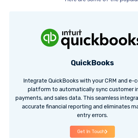
QuickBooks
Integrate QuickBooks with your CRM and e
platform to automatically sync customer i
payments, and sales data. This seamless integr
accurate financial reporting and eliminates m
entry errors.
Get In Touch