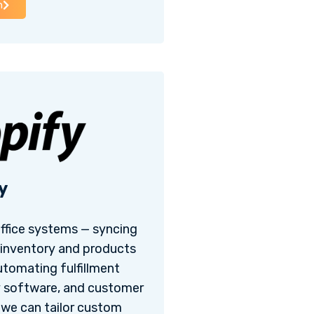
h
y
office systems — syncing
 inventory and products
utomating fulfillment
y software, and customer
, we can tailor custom