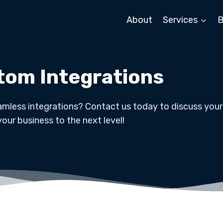
About
Services
B
tom Integrations
mless integrations? Contact us today to discuss your
your business to the next level!