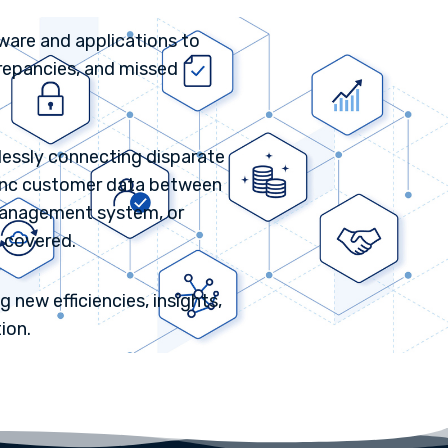
tware and applications to
crepancies, and missed
mlessly connecting disparate
 sync customer data between
management system, or
 covered.
 new efficiencies, insights,
ion.