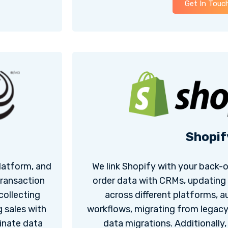
Get In Touc
Shopif
latform, and
We link Shopify with your back-
transaction
order data with CRMs, updating
collecting
across different platforms, a
 sales with
workflows, migrating from legac
inate data
data migrations. Additionally