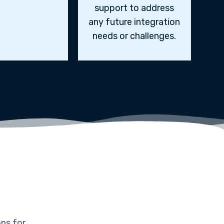
support to address
any future integration
needs or challenges.
ns for.