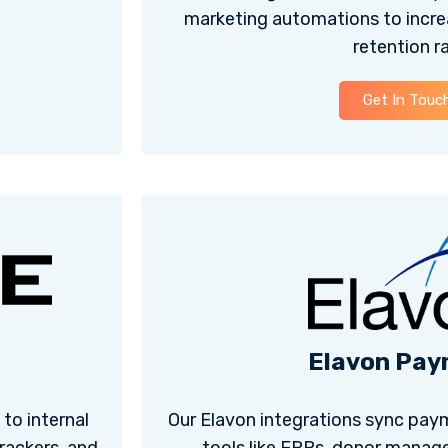
marketing automations to incre
retention ra
Get In Touc
Elavon Pay
to internal
Our Elavon integrations sync paym