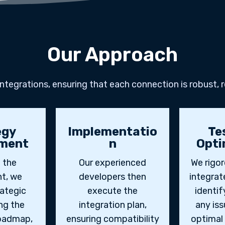
Our Approach
tegrations, ensuring that each connection is robust, r
egy
Implementatio
Te
ment
n
Opti
 the
Our experienced
We rigor
t, we
developers then
integra
rategic
execute the
identif
ing the
integration plan,
any iss
roadmap,
ensuring compatibility
optimal