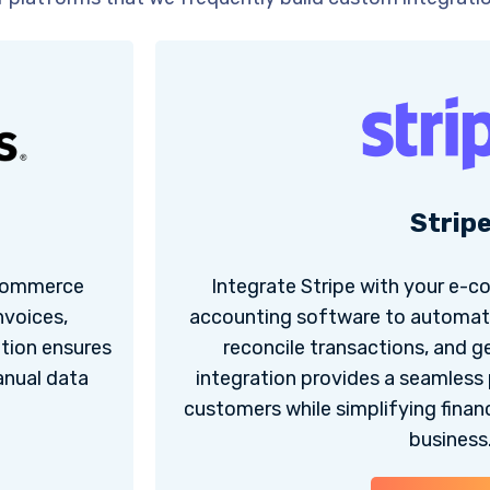
Strip
-commerce
Integrate Stripe with your e-
nvoices,
accounting software to automati
ation ensures
reconcile transactions, and g
anual data
integration provides a seamless
customers while simplifying fina
business