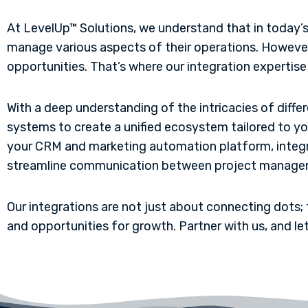
At LevelUp™ Solutions, we understand that in today’s
manage various aspects of their operations. However, 
opportunities. That’s where our integration expertise
With a deep understanding of the intricacies of diff
systems to create a unified ecosystem tailored to y
your CRM and marketing automation platform, integ
streamline communication between project manageme
Our integrations are not just about connecting dots; 
and opportunities for growth. Partner with us, and le