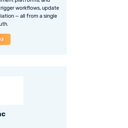
ement platforms, and
trigger workflows, update
ation — all from a single
uth.
h
ac