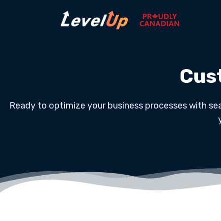
Cus
Ready to optimize your business processes with sea