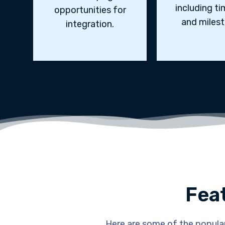
including ti
opportunities for
and milest
integration.
Fea
Here are some of the popular