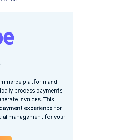
e
commerce platform and
cally process payments,
enerate invoices. This
 payment experience for
ncial management for your
.