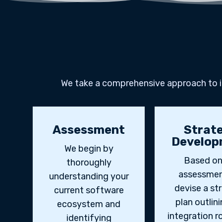
We take a comprehensive approach to in
Assessment
Strat
Develop
We begin by
Based on
thoroughly
assessmen
understanding your
devise a st
current software
plan outlin
ecosystem and
integration 
identifying