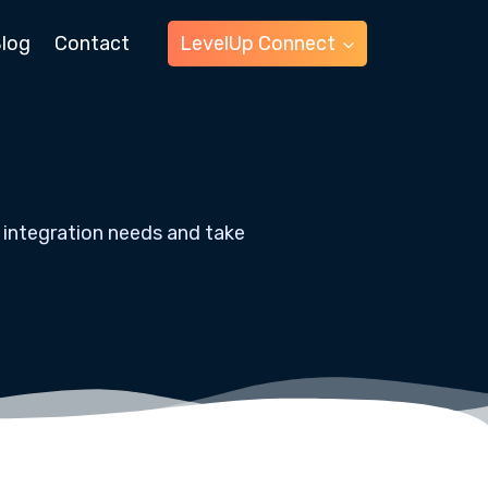
log
Contact
LevelUp Connect
 integration needs and take