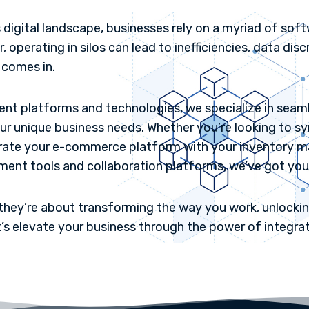
 digital landscape, businesses rely on a myriad of sof
operating in silos can lead to inefficiencies, data dis
 comes in.
erent platforms and technologies, we specialize in sea
our unique business needs. Whether you’re looking to
rate your e-commerce platform with your inventory 
nt tools and collaboration platforms, we’ve got you
they’re about transforming the way you work, unlocking
t’s elevate your business through the power of integrat