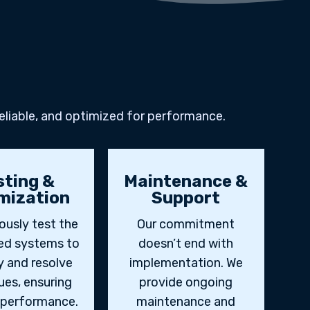
eliable, and optimized for performance.
sting &
Maintenance &
mization
Support
ously test the
Our commitment
ted systems to
doesn’t end with
y and resolve
implementation. We
ues, ensuring
provide ongoing
 performance.
maintenance and