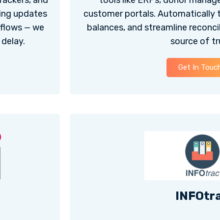
rackers, and
tools like ERPs, donor manag
hing updates
customer portals. Automatically 
rkflows — we
balances, and streamline reconcili
delay.
source of tr
Get In Touc
INFOtr