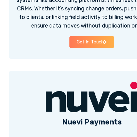
systems like accounting platforms, timesheet t
CRMs. Whether it’s syncing change orders, pus
to clients, or linking field activity to billing wo
ensure data moves without duplication or 
Get In Touch
Nuevi Payments