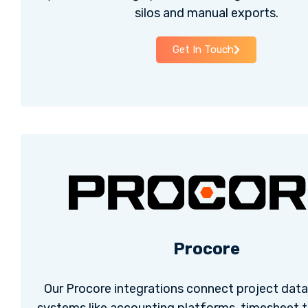
silos and manual exports.
Get In Touch
Procore
Our Procore integrations connect project data 