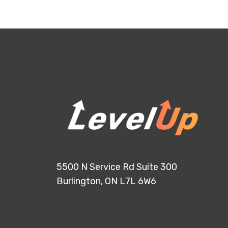
5500 N Service Rd Suite 300
Burlington, ON L7L 6W6