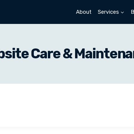
About
Services
B
site Care & Mainten