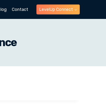
log
Contact
LevelUp Connect
ance