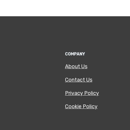
COMPANY
About Us
Contact Us
Privacy Policy
Cookie Policy