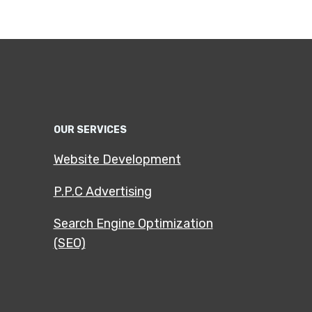
OUR SERVICES
Website Development
P.P.C Advertising
Search Engine Optimization
(SEO)