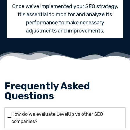
Once we've implemented your SEO strategy,
it's essential to monitor and analyze its
performance to make necessary
adjustments and improvements.
Frequently Asked
Questions
How do we evaluate LevelUp vs other SEO
companies?