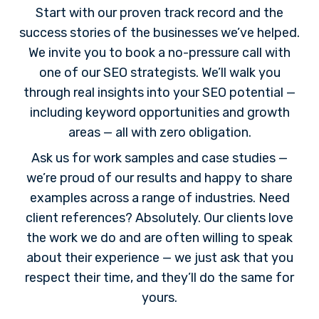
Start with our proven track record and the
success stories of the businesses we’ve helped.
We invite you to book a no-pressure call with
one of our SEO strategists. We’ll walk you
through real insights into your SEO potential —
including keyword opportunities and growth
areas — all with zero obligation.
Ask us for work samples and case studies —
we’re proud of our results and happy to share
examples across a range of industries. Need
client references? Absolutely. Our clients love
the work we do and are often willing to speak
about their experience — we just ask that you
respect their time, and they’ll do the same for
yours.