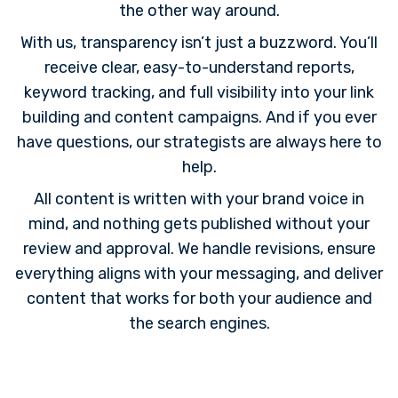
the other way around.
With us, transparency isn’t just a buzzword. You’ll
receive clear, easy-to-understand reports,
keyword tracking, and full visibility into your link
building and content campaigns. And if you ever
have questions, our strategists are always here to
help.
All content is written with your brand voice in
mind, and nothing gets published without your
review and approval. We handle revisions, ensure
everything aligns with your messaging, and deliver
content that works for both your audience and
the search engines.