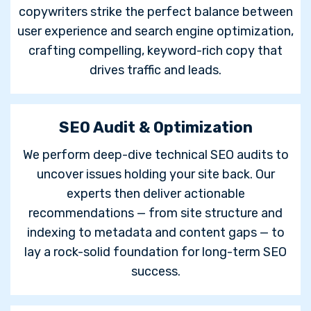
copywriters strike the perfect balance between
user experience and search engine optimization,
crafting compelling, keyword-rich copy that
drives traffic and leads.
SEO Audit & Optimization
We perform deep-dive technical SEO audits to
uncover issues holding your site back. Our
experts then deliver actionable
recommendations — from site structure and
indexing to metadata and content gaps — to
lay a rock-solid foundation for long-term SEO
success.