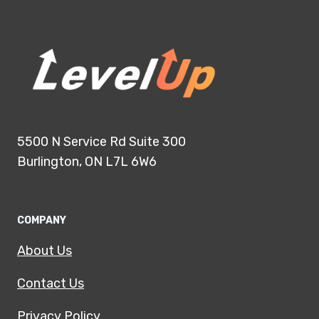
5500 N Service Rd Suite 300
Burlington, ON L7L 6W6
COMPANY
About Us
Contact Us
Privacy Policy