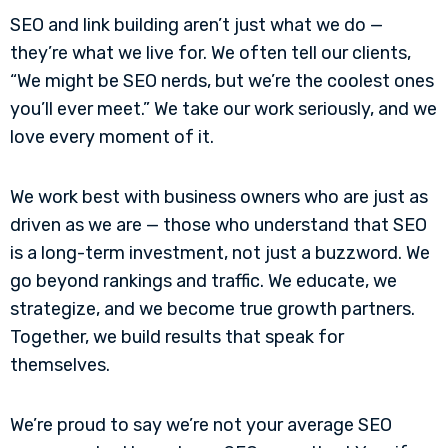
SEO and link building aren’t just what we do —
they’re what we live for. We often tell our clients,
“We might be SEO nerds, but we’re the coolest ones
you’ll ever meet.” We take our work seriously, and we
love every moment of it.
We work best with business owners who are just as
driven as we are — those who understand that SEO
is a long-term investment, not just a buzzword. We
go beyond rankings and traffic. We educate, we
strategize, and we become true growth partners.
Together, we build results that speak for
themselves.
We’re proud to say we’re not your average SEO