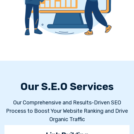
Our S.E.O Services
Our Comprehensive and Results-Driven SEO
Process to Boost Your Website Ranking and Drive
Organic Traffic