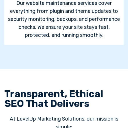
Our website maintenance services cover
everything from plugin and theme updates to
security monitoring, backups, and performance
checks. We ensure your site stays fast,
protected, and running smoothly.
Transparent, Ethical
SEO That Delivers
At LevelUp Marketing Solutions, our mission is
simple: