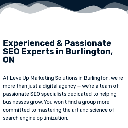
Experienced & Passionate
SEO Experts in Burlington,
ON
At LevelUp Marketing Solutions in Burlington, we’re
more than just a digital agency — we’re a team of
passionate SEO specialists dedicated to helping
businesses grow. You won’t find a group more
committed to mastering the art and science of
search engine optimization.