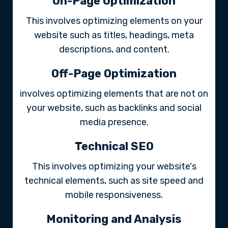
On-Page Optimization
This involves optimizing elements on your
website such as titles, headings, meta
descriptions, and content.
Off-Page Optimization
involves optimizing elements that are not on
your website, such as backlinks and social
media presence.
Technical SEO
This involves optimizing your website's
technical elements, such as site speed and
mobile responsiveness.
Monitoring and Analysis