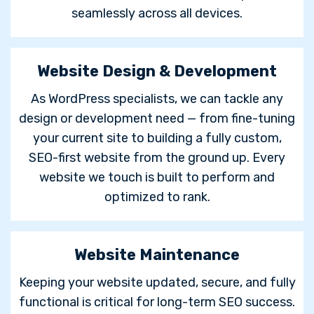
seamlessly across all devices.
Website Design & Development
As WordPress specialists, we can tackle any
design or development need — from fine-tuning
your current site to building a fully custom,
SEO-first website from the ground up. Every
website we touch is built to perform and
optimized to rank.
Website Maintenance
Keeping your website updated, secure, and fully
functional is critical for long-term SEO success.