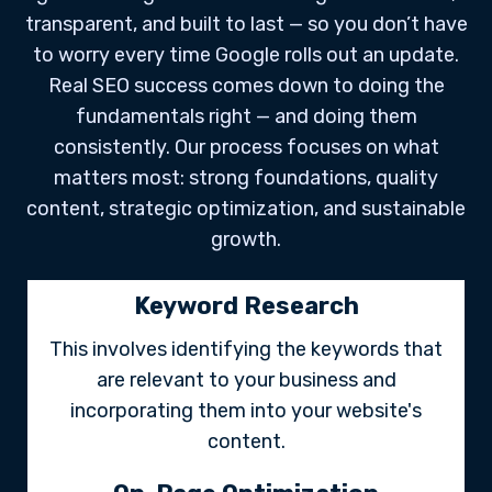
transparent, and built to last — so you don’t have
to worry every time Google rolls out an update.
Real SEO success comes down to doing the
fundamentals right — and doing them
consistently. Our process focuses on what
matters most: strong foundations, quality
content, strategic optimization, and sustainable
growth.
Keyword Research
This involves identifying the keywords that
are relevant to your business and
incorporating them into your website's
content.