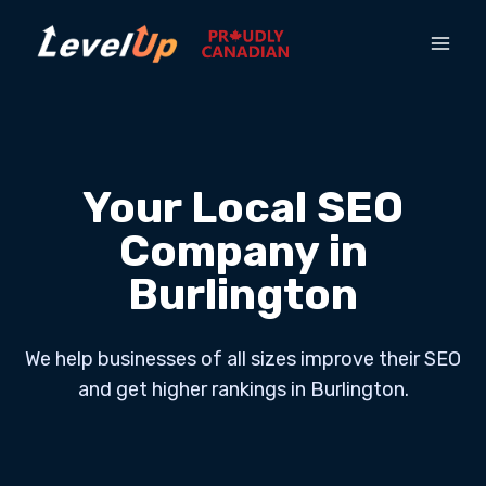
Your Local SEO
Company in
Burlington
We help businesses of all sizes improve their SEO
and get higher rankings in Burlington.