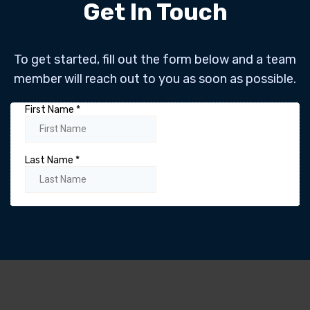
Get In Touch
To get started, fill out the form below and a team
member will reach out to you as soon as possible.