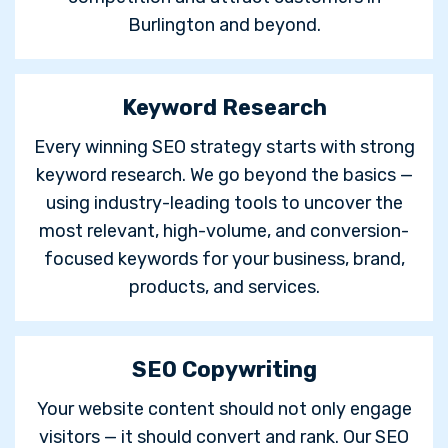
Burlington and beyond.
Keyword Research
Every winning SEO strategy starts with strong
keyword research. We go beyond the basics —
using industry-leading tools to uncover the
most relevant, high-volume, and conversion-
focused keywords for your business, brand,
products, and services.
SEO Copywriting
Your website content should not only engage
visitors — it should convert and rank. Our SEO