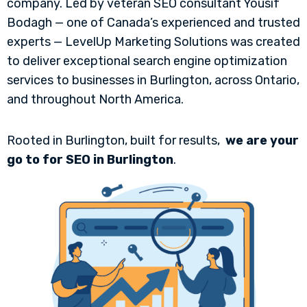
company. Led by veteran SEO consultant Yousif
Bodagh — one of Canada’s experienced and trusted
experts — LevelUp Marketing Solutions was created
to deliver exceptional search engine optimization
services to businesses in Burlington, across Ontario,
and throughout North America.
Rooted in Burlington, built for results,
we are your
go to for SEO in Burlington
.