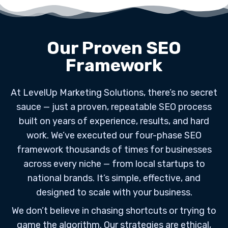
Our Proven SEO
Framework
At LevelUp Marketing Solutions, there’s no secret
sauce — just a proven, repeatable SEO process
built on years of experience, results, and hard
work. We’ve executed our four-phase SEO
framework thousands of times for businesses
across every niche — from local startups to
national brands. It’s simple, effective, and
designed to scale with your business.
We don’t believe in chasing shortcuts or trying to
game the algorithm. Our strategies are ethical,