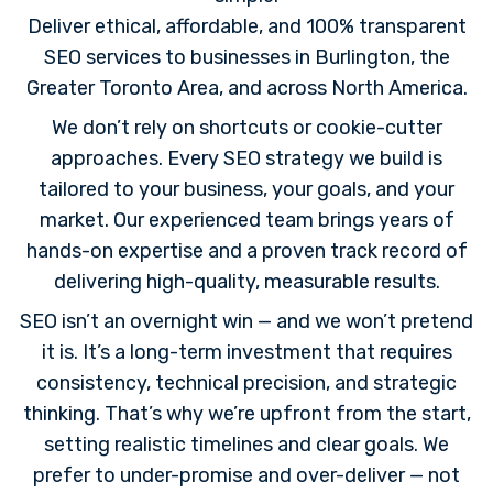
Deliver ethical, affordable, and 100% transparent
SEO services to businesses in Burlington, the
Greater Toronto Area, and across North America.
We don’t rely on shortcuts or cookie-cutter
approaches. Every SEO strategy we build is
tailored to your business, your goals, and your
market. Our experienced team brings years of
hands-on expertise and a proven track record of
delivering high-quality, measurable results.
SEO isn’t an overnight win — and we won’t pretend
it is. It’s a long-term investment that requires
consistency, technical precision, and strategic
thinking. That’s why we’re upfront from the start,
setting realistic timelines and clear goals. We
prefer to under-promise and over-deliver — not