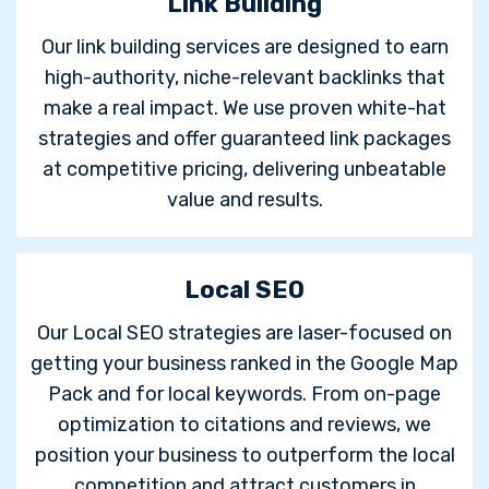
Link Building
Our link building services are designed to earn
high-authority, niche-relevant backlinks that
make a real impact. We use proven white-hat
strategies and offer guaranteed link packages
at competitive pricing, delivering unbeatable
value and results.
Local SEO
Our Local SEO strategies are laser-focused on
getting your business ranked in the Google Map
Pack and for local keywords. From on-page
optimization to citations and reviews, we
position your business to outperform the local
competition and attract customers in