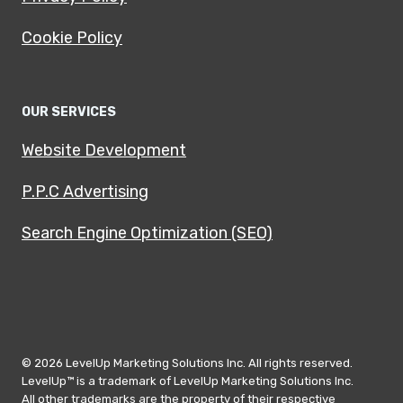
Cookie Policy
OUR SERVICES
Website Development
P.P.C Advertising
Search Engine Optimization (SEO)
© 2026 LevelUp Marketing Solutions Inc. All rights reserved.
LevelUp™ is a trademark of LevelUp Marketing Solutions Inc.
All other trademarks are the property of their respective