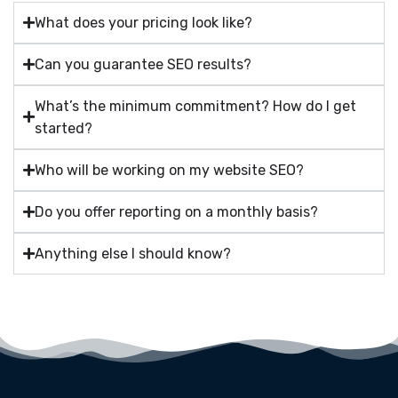
What does your pricing look like?
Can you guarantee SEO results?
What’s the minimum commitment? How do I get
started?
Who will be working on my website SEO?
Do you offer reporting on a monthly basis?
Anything else I should know?