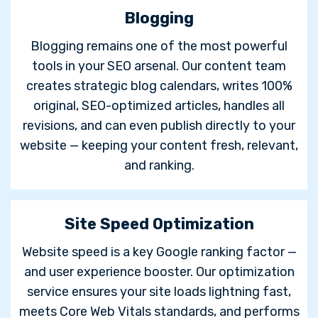
Blogging
Blogging remains one of the most powerful
tools in your SEO arsenal. Our content team
creates strategic blog calendars, writes 100%
original, SEO-optimized articles, handles all
revisions, and can even publish directly to your
website — keeping your content fresh, relevant,
and ranking.
Site Speed Optimization
Website speed is a key Google ranking factor —
and user experience booster. Our optimization
service ensures your site loads lightning fast,
meets Core Web Vitals standards, and performs