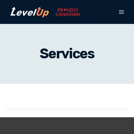
Services