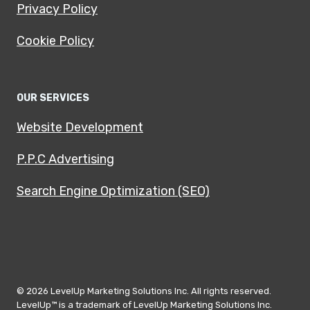
Privacy Policy
Cookie Policy
OUR SERVICES
Website Development
P.P.C Advertising
Search Engine Optimization (SEO)
© 2026 LevelUp Marketing Solutions Inc. All rights reserved.
LevelUp™ is a trademark of LevelUp Marketing Solutions Inc.