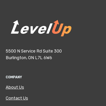
5500 N Service Rd Suite 300
Burlington, ON L7L 6W6
COMPANY
About Us
Contact Us