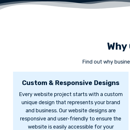
Why 
Find out why busine
Custom & Responsive Designs
Every website project starts with a custom
unique design that represents your brand
and business. Our website designs are
responsive and user-friendly to ensure the
website is easily accessible for your