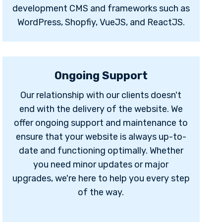
development CMS and frameworks such as
WordPress, Shopfiy, VueJS, and ReactJS.
Ongoing Support
Our relationship with our clients doesn't
end with the delivery of the website. We
offer ongoing support and maintenance to
ensure that your website is always up-to-
date and functioning optimally. Whether
you need minor updates or major
upgrades, we're here to help you every step
of the way.