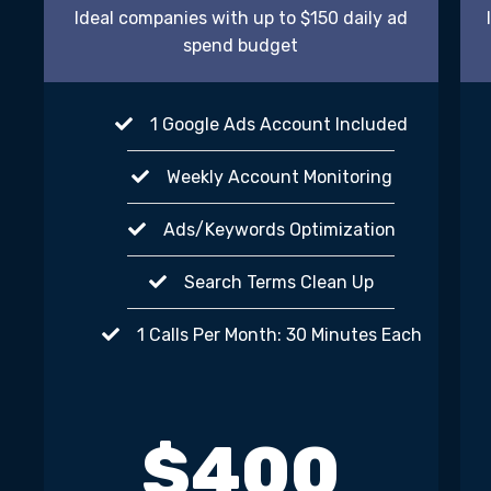
Ideal companies with up to $150 daily ad
spend budget
1 Google Ads Account Included
Weekly Account Monitoring
Ads/Keywords Optimization
Search Terms Clean Up
1 Calls Per Month: 30 Minutes Each
$400