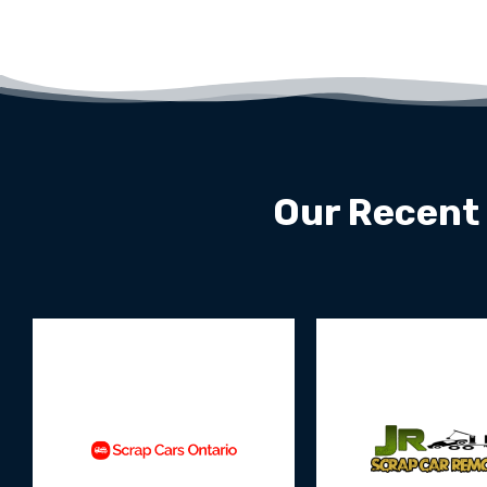
Our Recent