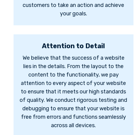
customers to take an action and achieve
your goals.
Attention to Detail
We believe that the success of a website
lies in the details. From the layout to the
content to the functionality, we pay
attention to every aspect of your website
to ensure that it meets our high standards
of quality. We conduct rigorous testing and
debugging to ensure that your website is
free from errors and functions seamlessly
across all devices.