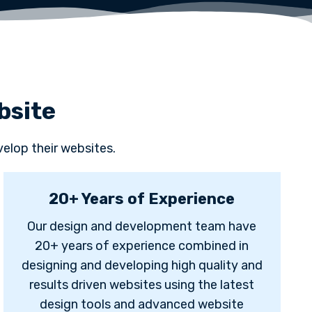
bsite
elop their websites.
20+ Years of Experience
Our design and development team have
20+ years of experience combined in
designing and developing high quality and
results driven websites using the latest
design tools and advanced website