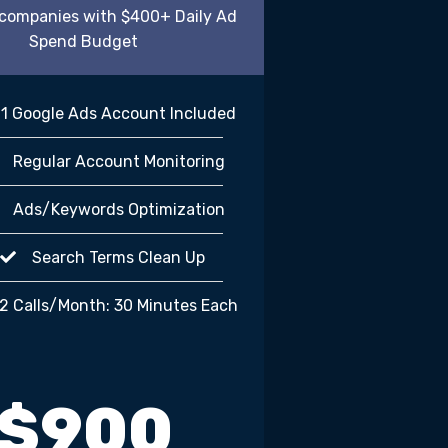
r companies with $400+ Daily Ad
Spend Budget
1 Google Ads Account Included
Regular Account Monitoring
Ads/Keywords Optimization
Search Terms Clean Up
2 Calls/Month: 30 Minutes Each
$900