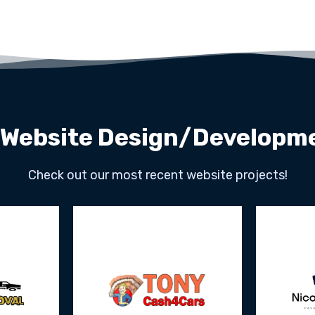
 Website Design/Developme
Check out our most recent website projects!