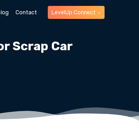
log
Contact
LevelUp Connect
r Scrap Car