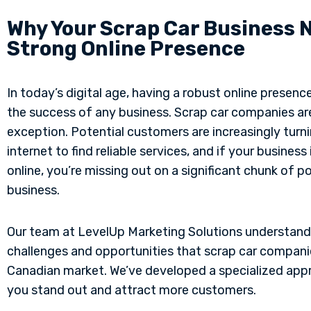
Why Your Scrap Car Business 
Strong Online Presence
In today’s digital age, having a robust online presence 
the success of any business. Scrap car companies ar
exception. Potential customers are increasingly turni
internet to find reliable services, and if your business i
online, you’re missing out on a significant chunk of p
business.
Our team at LevelUp Marketing Solutions understand
challenges and opportunities that scrap car compani
Canadian market. We’ve developed a specialized app
you stand out and attract more customers.