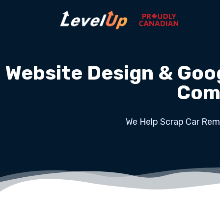
Website Design & Goo
Com
We Help Scrap Car Remo