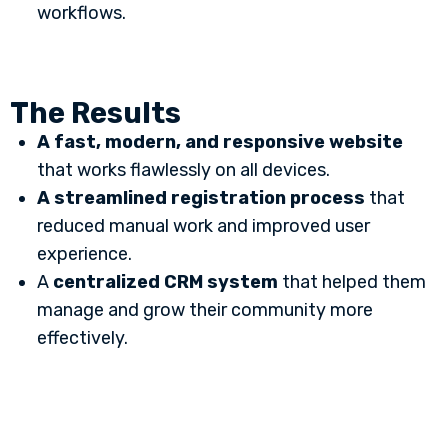
workflows.
The Results
A fast, modern, and responsive website
that works flawlessly on all devices.
A streamlined registration process
that
reduced manual work and improved user
experience.
A
centralized CRM system
that helped them
manage and grow their community more
effectively.