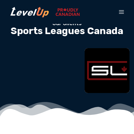
Our Clients
Sports Leagues Canada