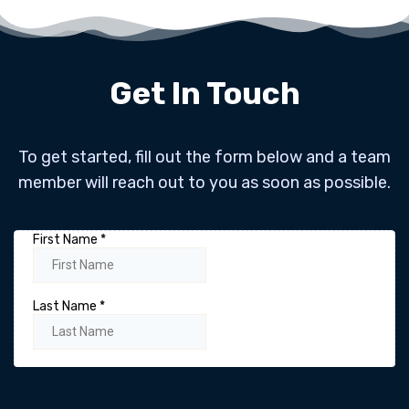
Get In Touch
To get started, fill out the form below and a team
member will reach out to you as soon as possible.