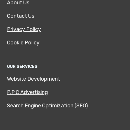
About Us
Contact Us
Privacy Policy
Cookie Policy
OUR SERVICES
Website Development
P.P.C Advertising
Search Engine Optimization (SEO)