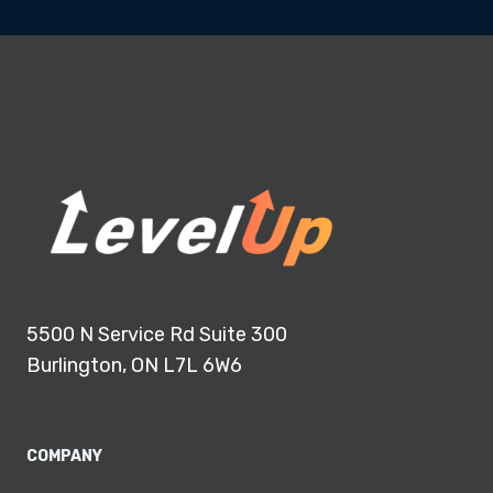
5500 N Service Rd Suite 300
Burlington, ON L7L 6W6
COMPANY