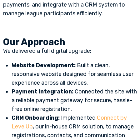
payments, and integrate with a CRM system to
manage league participants efficiently.
Our Approach
We delivered a full digital upgrade:
Website Development:
Built a clean,
responsive website designed for seamless user
experience across all devices.
Payment Integration:
Connected the site with
a reliable payment gateway for secure, hassle-
free online registration.
CRM Onboarding:
Implemented
Connect by
LevelUp
, our in-house CRM solution, to manage
registrations, contacts, and communication