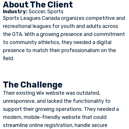
About The Client
Industry:
Soccer, Sports
Sports Leagues Canada organizes competitive and
recreational leagues for youth and adults across
the GTA. With a growing presence and commitment
to community athletics, they needed a digital
presence to match their professionalism on the
field.
The Challenge
Their existing Wix website was outdated,
unresponsive, and lacked the functionality to
support their growing operations. They needed a
modern, mobile-friendly website that could
streamline online registration, handle secure