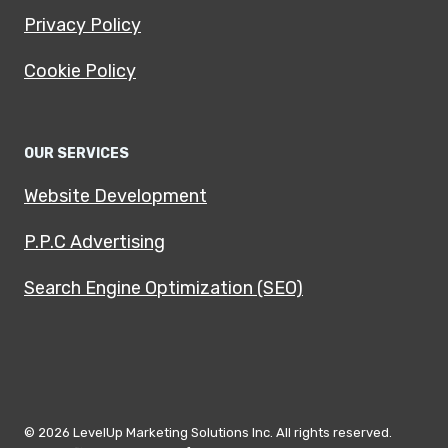
Privacy Policy
Cookie Policy
OUR SERVICES
Website Development
P.P.C Advertising
Search Engine Optimization (SEO)
© 2026 LevelUp Marketing Solutions Inc. All rights reserved.