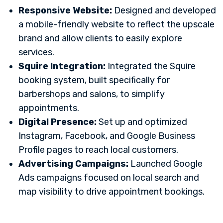
Responsive Website:
Designed and developed
a mobile-friendly website to reflect the upscale
brand and allow clients to easily explore
services.
Squire Integration:
Integrated the Squire
booking system, built specifically for
barbershops and salons, to simplify
appointments.
Digital Presence:
Set up and optimized
Instagram, Facebook, and Google Business
Profile pages to reach local customers.
Advertising Campaigns:
Launched Google
Ads campaigns focused on local search and
map visibility to drive appointment bookings.