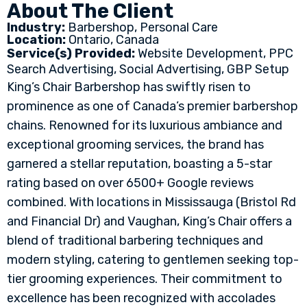
About The Client
Industry:
Barbershop, Personal Care
Location:
Ontario, Canada
Service(s) Provided:
Website Development, PPC
Search Advertising, Social Advertising, GBP Setup
King’s Chair Barbershop has swiftly risen to
prominence as one of Canada’s premier barbershop
chains. Renowned for its luxurious ambiance and
exceptional grooming services, the brand has
garnered a stellar reputation, boasting a 5-star
rating based on over 6500+ Google reviews
combined. With locations in Mississauga (Bristol Rd
and Financial Dr) and Vaughan, King’s Chair offers a
blend of traditional barbering techniques and
modern styling, catering to gentlemen seeking top-
tier grooming experiences. Their commitment to
excellence has been recognized with accolades