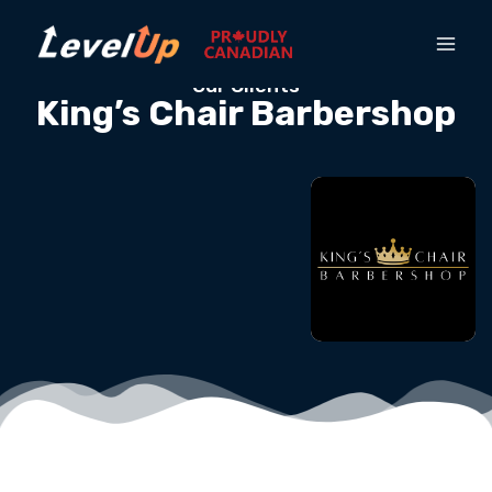
Our Clients
King’s Chair Barbershop