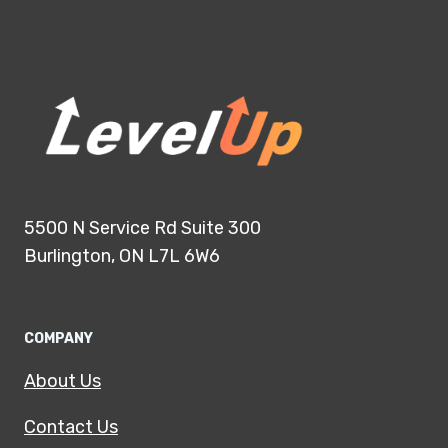
5500 N Service Rd Suite 300
Burlington, ON L7L 6W6
COMPANY
About Us
Contact Us