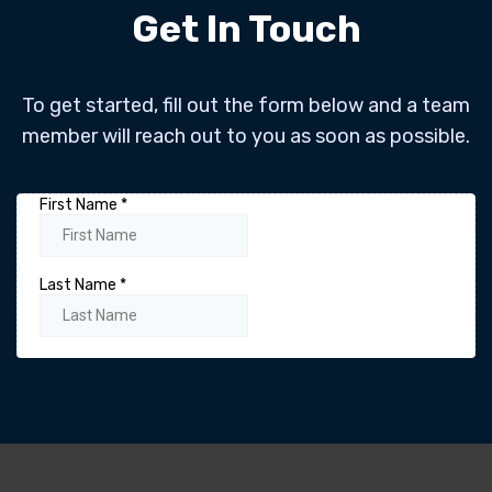
Get In Touch
To get started, fill out the form below and a team
member will reach out to you as soon as possible.