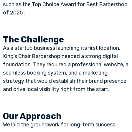
such as the Top Choice Award for Best Barbershop
of 2025 .
The Challenge
As a startup business launching its first location,
King’s Chair Barbershop needed a strong digital
foundation. They required a professional website, a
seamless booking system, and a marketing
strategy that would establish their brand presence
and drive local visibility right from the start.
Our Approach
We laid the groundwork for long-term success: