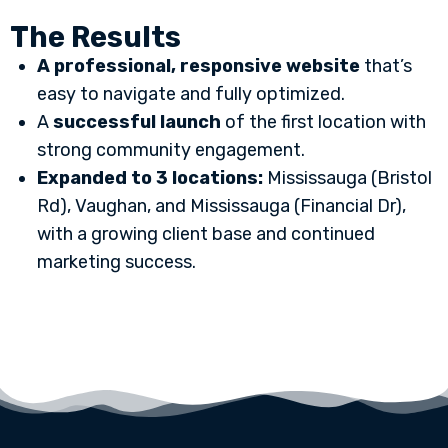
The Results
A professional, responsive website
that’s
easy to navigate and fully optimized.
A
successful launch
of the first location with
strong community engagement.
Expanded to 3 locations:
Mississauga (Bristol
Rd), Vaughan, and Mississauga (Financial Dr),
with a growing client base and continued
marketing success.