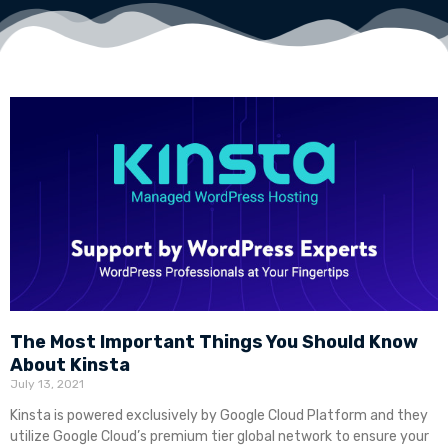
The Most Important Things You Should Know
About Kinsta
July 13, 2021
Kinsta is powered exclusively by Google Cloud Platform and they
utilize Google Cloud’s premium tier global network to ensure your