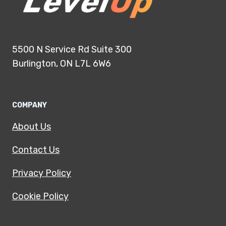
5500 N Service Rd Suite 300
Burlington, ON L7L 6W6
COMPANY
About Us
Contact Us
Privacy Policy
Cookie Policy