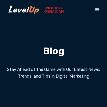
Blog
Stay Ahead of the Game with Our Latest News,
Trends, and Tips in Digital Marketing