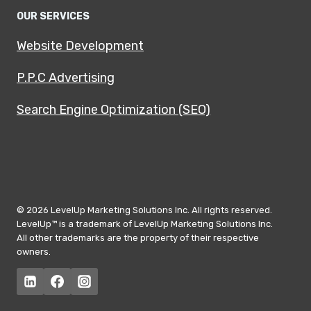
OUR SERVICES
Website Development
P.P.C Advertising
Search Engine Optimization (SEO)
© 2026 LevelUp Marketing Solutions Inc. All rights reserved.
LevelUp™ is a trademark of LevelUp Marketing Solutions Inc.
All other trademarks are the property of their respective
owners.