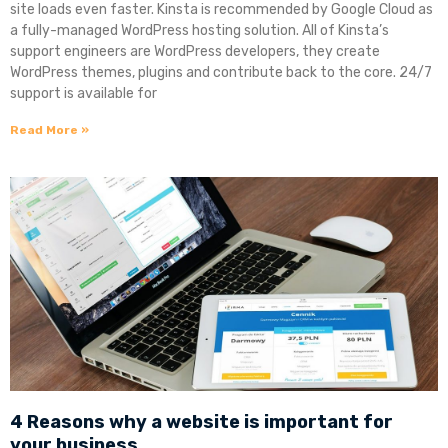
site loads even faster. Kinsta is recommended by Google Cloud as
a fully-managed WordPress hosting solution. All of Kinsta’s
support engineers are WordPress developers, they create
WordPress themes, plugins and contribute back to the core. 24/7
support is available for
Read More »
4 Reasons why a website is important for
your business.