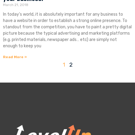
March 21, 2018
In today’s world, it is absolutely important for any business to
have a website in order to establish a strong online presence. To
standout from the competition, you have to paint a pretty digital
picture because the typical advertising and marketing platforms
(e.g. printed materials, newspaper ads… etc) are simply not
enough to keep you
Read More »
1
2